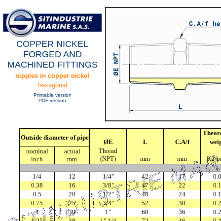
COPPER NICKEL
FORGED AND
MACHINED FITTINGS
nipples in copper nickel
hexagonal
Printable version
PDF version
Theore
Outside diameter of pipe
ØE
L
C.A/f
wei
Thread
nominal
actual
(NPT)
mm
mm
Kg/p
inch
mm
1/4
12
1/4"
42
17
0.
0.38
16
3/8"
47
22
0.
0.5
20
1/2"
48
24
0.
0.75
25
3/4"
52
30
0.
1
30
1"
60
36
0.
1.25
38
1" 1/4
72
46
0.