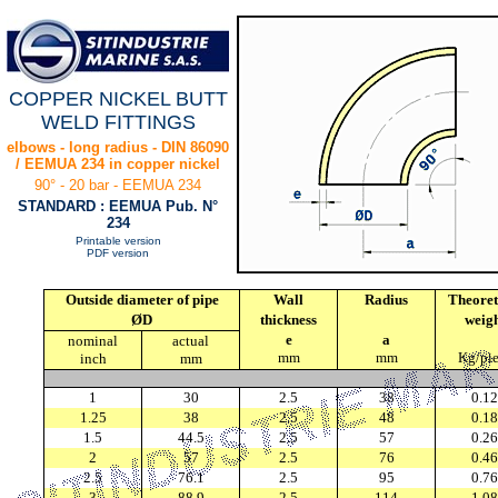
COPPER NICKEL BUTT
WELD FITTINGS
elbows - long radius - DIN 86090
/ EEMUA 234 in copper nickel
90° - 20 bar - EEMUA 234
STANDARD : EEMUA Pub. N°
234
Printable version
PDF version
Outside diameter of pipe
Wall
Radius
Theoret
ØD
thickness
weig
e
a
nominal
actual
mm
mm
Kg/pi
inch
mm
1
30
2.5
38
0.12
1.25
38
2.5
48
0.18
1.5
44.5
2.5
57
0.26
2
57
2.5
76
0.46
2.5
76.1
2.5
95
0.76
3
88.9
2.5
114
1.08