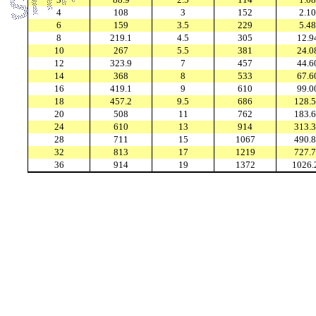
4
108
3
152
2.10
6
159
3.5
229
5.48
8
219.1
4.5
305
12.9
10
267
5.5
381
24.0
12
323.9
7
457
44.6
14
368
8
533
67.6
16
419.1
9
610
99.0
18
457.2
9.5
686
128.
20
508
11
762
183.
24
610
13
914
313.
28
711
15
1067
490.
32
813
17
1219
727.
36
914
19
1372
1026.